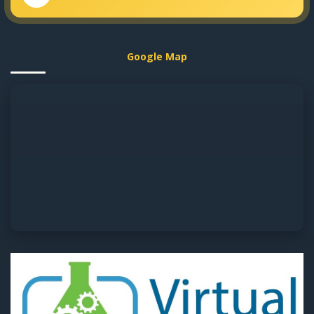
Google Map