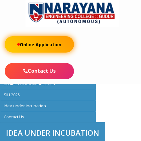
Online Application
About IIC
IIC membership
Contact Us
Activities
Business incubation center
SIH 2025
Idea under incubation
Contact Us
IDEA UNDER INCUBATION