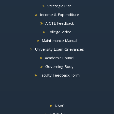
Strategic Plan
Income & Expenditure
AICTE Feedback
College Video
Maintenance Manual
University Exam Grievances
Academic Council
Governing Body
Faculty Feedback Form
NAAC