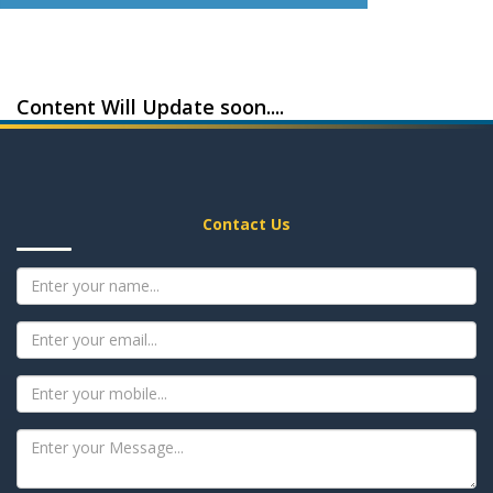
Content Will Update soon....
Contact Us