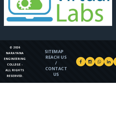
©
2026
SITEMAP
NARAYANA
REACH US
ENGINEERING
/
COLLEGE -
CONTACT
ALL RIGHTS
US
RESERVED.