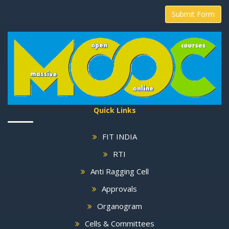
Submit Form
Quick Links
FIT INDIA
RTI
Anti Ragging Cell
Approvals
Organogram
Cells & Committees