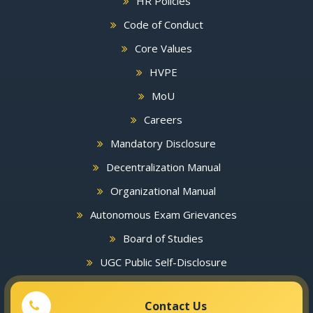
HR Policies
Code of Conduct
Core Values
HVPE
MoU
Careers
Mandatory Disclosure
Decentralization Manual
Organizational Manual
Autonomous Exam Grievances
Board of Studies
UGC Public Self-Disclosure
Contact Us