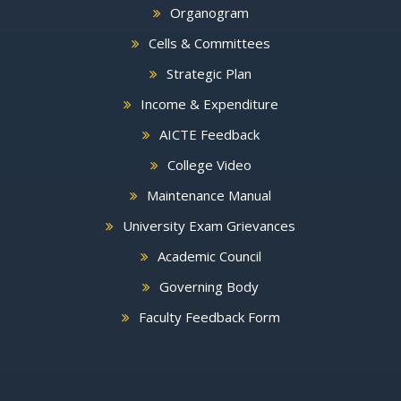
Organogram
Cells & Committees
Strategic Plan
Income & Expenditure
AICTE Feedback
College Video
Maintenance Manual
University Exam Grievances
Academic Council
Governing Body
Faculty Feedback Form