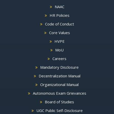
NAAC
HR Policies
Code of Conduct
Core Values
HVPE
MoU
Careers
Mandatory Disclosure
Decentralization Manual
Organizational Manual
Autonomous Exam Grievances
Board of Studies
UGC Public Self-Disclosure