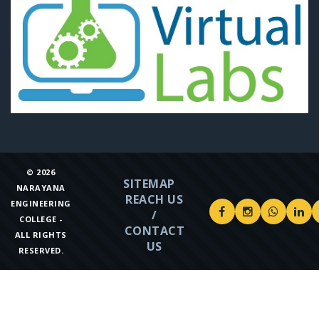
©
2026
SITEMAP
NARAYANA
REACH US
ENGINEERING
/
COLLEGE -
CONTACT
ALL RIGHTS
US
RESERVED.