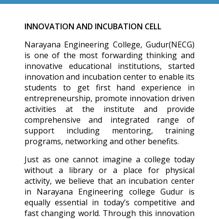
INNOVATION AND INCUBATION CELL
Narayana Engineering College, Gudur(NECG)
is one of the most forwarding thinking and
innovative educational institutions, started
innovation and incubation center to enable its
students to get first hand experience in
entrepreneurship, promote innovation driven
activities at the institute and provide
comprehensive and integrated range of
support including mentoring, training
programs, networking and other benefits.
Just as one cannot imagine a college today
without a library or a place for physical
activity, we believe that an incubation center
in Narayana Engineering college Gudur is
equally essential in today’s competitive and
fast changing world. Through this innovation