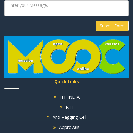
Submit Form
Quick Links
FIT INDIA
RTI
Anti Ragging Cell
Approvals