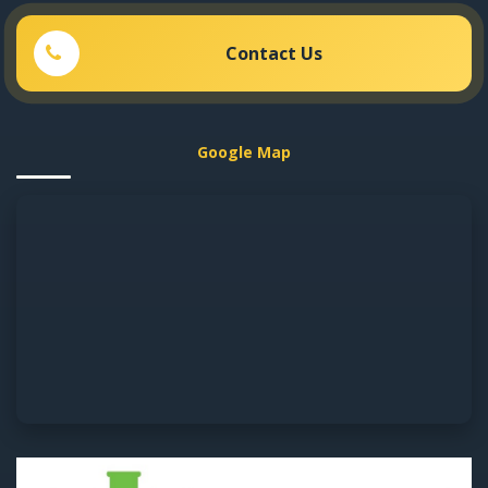
Contact Us
Google Map