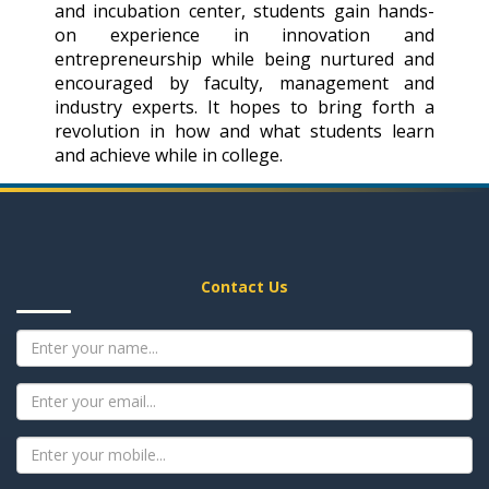
and incubation center, students gain hands-
on experience in innovation and
entrepreneurship while being nurtured and
encouraged by faculty, management and
industry experts. It hopes to bring forth a
revolution in how and what students learn
and achieve while in college.
Contact Us