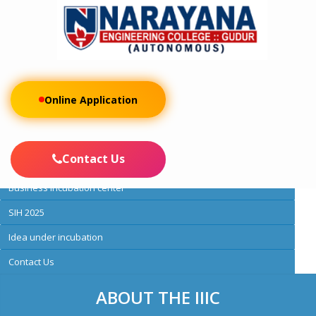
Online Application
About IIC
IIC membership
Contact Us
Activities
Business incubation center
SIH 2025
Idea under incubation
Contact Us
ABOUT THE IIIC