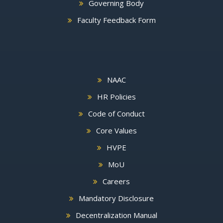
Governing Body
Faculty Feedback Form
NAAC
HR Policies
Code of Conduct
Core Values
HVPE
MoU
Careers
Mandatory Disclosure
Decentralization Manual