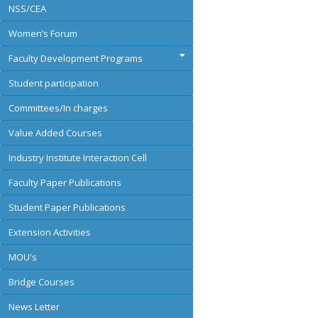
NSS/CEA
Women’s Forum
Faculty Development Programs
Student participation
Committees/In charges
Value Added Courses
Industry Institute Interaction Cell
Faculty Paper Publications
Student Paper Publications
Extension Activities
MOU's
Bridge Courses
News Letter