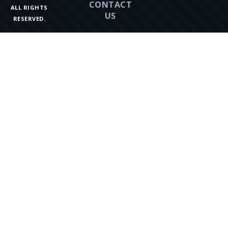
CONTACT
ALL RIGHTS
US
RESERVED.