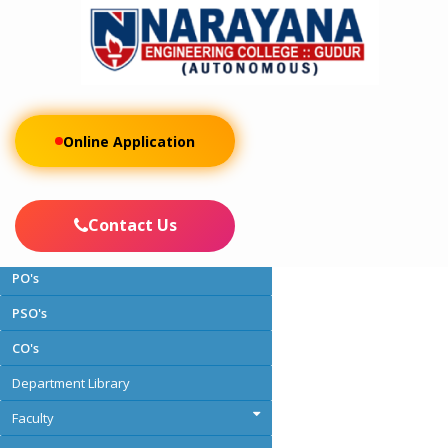
Online Application
About the Department
Vision and Mission
Contact Us
PEO's
PO's
PSO's
CO's
Department Library
Faculty