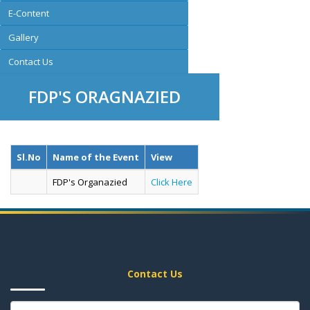
E-Content
Gallery
Contact Us
FDP'S ORAGNAZIED
Sl.No
Name of the Event
View
FDP's Organazied
Click Here
Contact Us