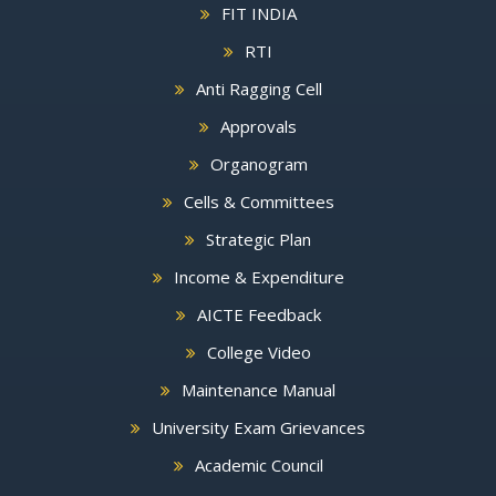
FIT INDIA
RTI
Anti Ragging Cell
Approvals
Organogram
Cells & Committees
Strategic Plan
Income & Expenditure
AICTE Feedback
College Video
Maintenance Manual
University Exam Grievances
Academic Council