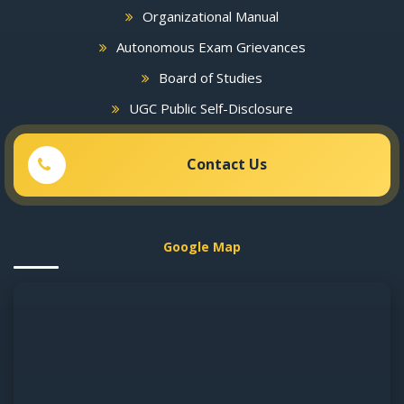
Organizational Manual
Autonomous Exam Grievances
Board of Studies
UGC Public Self-Disclosure
Contact Us
Google Map