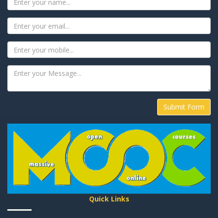
Submit Form
Quick Links