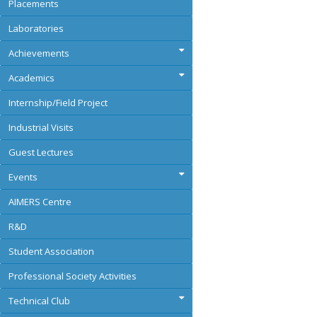
Placements
Laboratories
Achievements
Academics
Internship/Field Project
Industrial Visits
Guest Lectures
Events
AIMERS Centre
R&D
Student Association
Professional Society Activities
Technical Club