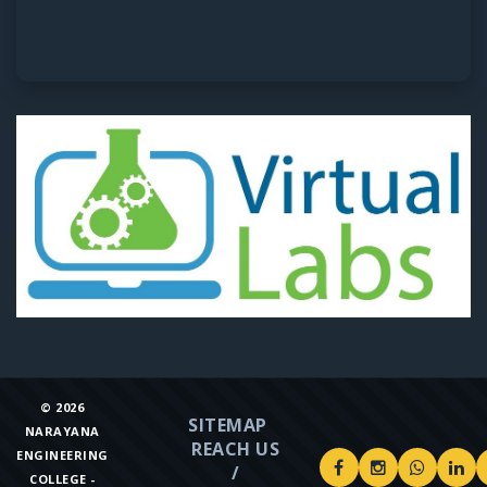
©
2026
SITEMAP
NARAYANA
REACH US
ENGINEERING
/
COLLEGE -