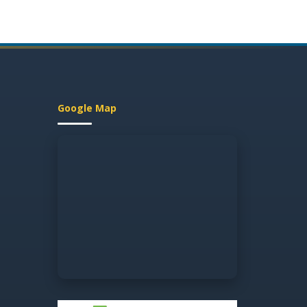
Google Map