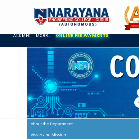
ABOUT US
ADMINISTRATION
ACADEMICS
ADMISSION & 
ALUMNI
MORE...
ONLINE FEE PAYMENTS
About the Department
Vision and Mission