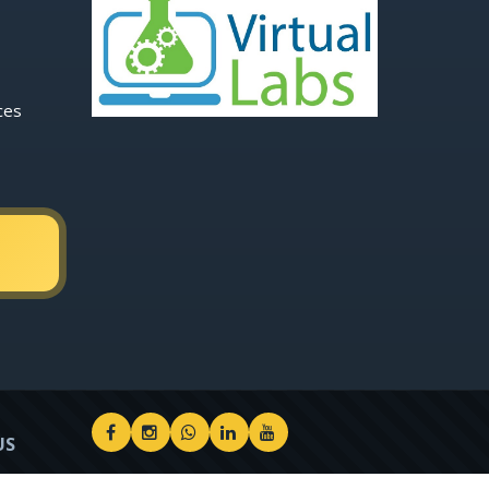
ces
US