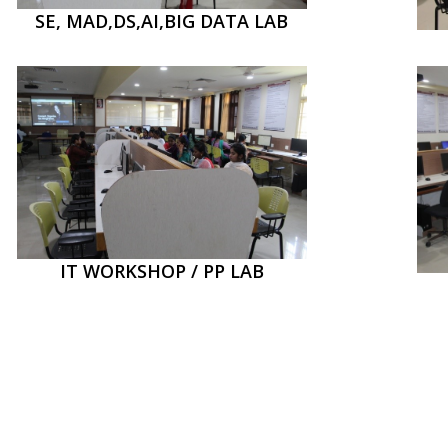
SE, MAD,DS,AI,BIG DATA LAB
IT WORKSHOP / PP LAB