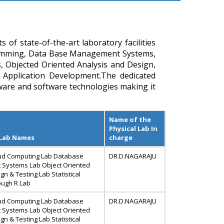
f state-of-the-art laboratory facilities
amming, Data Base Management Systems,
 Objected Oriented Analysis and Design,
 Application Development.The dedicated
are and software technologies making it
Name of the
Physical Lab In
 Lab Names
charge
ud Computing Lab Database
DR.D.NAGARAJU
Systems Lab Object Oriented
gn & Testing Lab Statistical
ough R Lab
ud Computing Lab Database
DR.D.NAGARAJU
Systems Lab Object Oriented
gn & Testing Lab Statistical