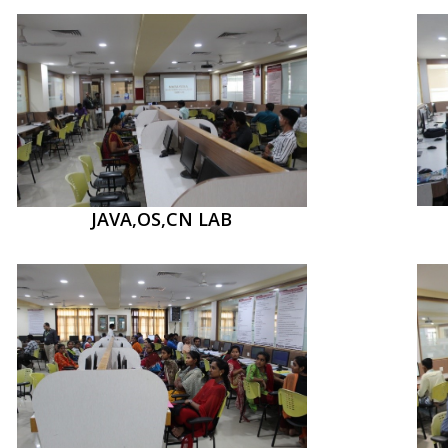
JAVA,OS,CN LAB