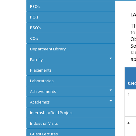
PEO's
LA
PO's
Th
PSO's
fo
CO's
Ob
So
Department Library
la
ap
Faculty
Placements
Laboratories
S.N
Achievements
Academics
Internship/Field Project
Industrial Visits
Guest Lectures