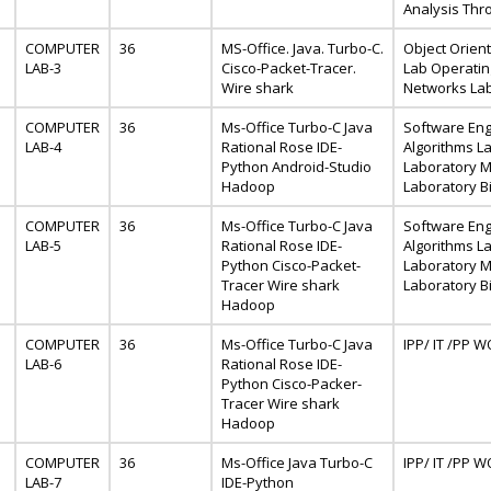
Analysis Thr
COMPUTER
36
MS-Office. Java. Turbo-C.
Object Orien
LAB-3
Cisco-Packet-Tracer.
Lab Operati
Wire shark
Networks La
COMPUTER
36
Ms-Office Turbo-C Java
Software Eng
LAB-4
Rational Rose IDE-
Algorithms Lab
Python Android-Studio
Laboratory M
Hadoop
Laboratory Bi
COMPUTER
36
Ms-Office Turbo-C Java
Software Eng
LAB-5
Rational Rose IDE-
Algorithms Lab
Python Cisco-Packet-
Laboratory M
Tracer Wire shark
Laboratory Bi
Hadoop
COMPUTER
36
Ms-Office Turbo-C Java
IPP/ IT /PP
LAB-6
Rational Rose IDE-
Python Cisco-Packer-
Tracer Wire shark
Hadoop
COMPUTER
36
Ms-Office Java Turbo-C
IPP/ IT /PP
LAB-7
IDE-Python