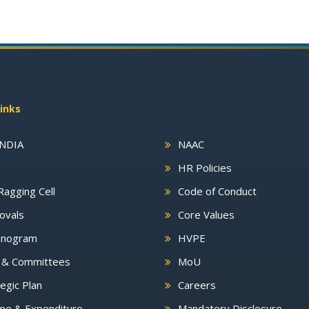
inks
INDIA
NAAC
HR Policies
Ragging Cell
Code of Conduct
ovals
Core Values
nogram
HVPE
s & Committees
MoU
egic Plan
Careers
me & Expenditure
Mandatory Disclosure