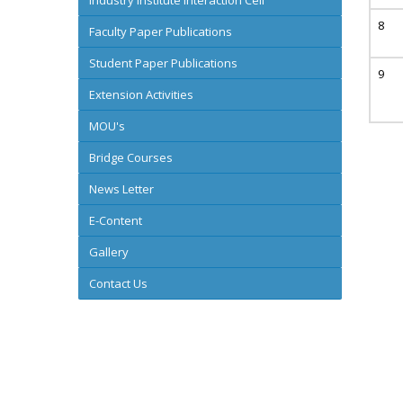
Industry Institute Interaction Cell
Faculty Paper Publications
Student Paper Publications
Extension Activities
MOU's
Bridge Courses
News Letter
E-Content
Gallery
Contact Us