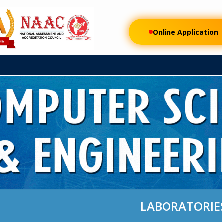
FEE
RESEARCH
AUTONOMOUS
DEPARTMENTS
STUDENT LI
Online Application
LABORATORIE