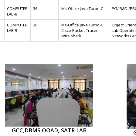
COMPUTER
36
Ms-Office Java Turbo-C
PG/ R&D /PR
LAB-8
COMPUTER
36
Ms-Office Java Turbo-C
Object Orien
LAB-9
Cisco-Packet-Tracer
Lab Operati
Wire shark
Networks La
GCC,DBMS,OOAD, SATR LAB