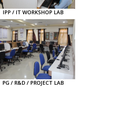
IPP / IT WORKSHOP LAB
PG / R&D / PROJECT LAB