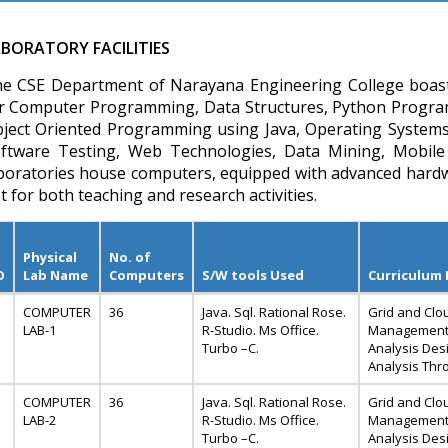
BORATORY FACILITIES
e CSE Department of Narayana Engineering College boasts o
r Computer Programming, Data Structures, Python Progr
ject Oriented Programming using Java, Operating Systems,
ftware Testing, Web Technologies, Data Mining, Mobile
boratories house computers, equipped with advanced hardw
t for both teaching and research activities.
Physical
No. of
O
Lab Name
Computers
S/W tools Used
Curriculum
COMPUTER
36
Java. Sql. Rational Rose.
Grid and Clo
LAB-1
R-Studio. Ms Office.
Management 
Turbo –C.
Analysis Desi
Analysis Thr
COMPUTER
36
Java. Sql. Rational Rose.
Grid and Clo
LAB-2
R-Studio. Ms Office.
Management 
Turbo –C.
Analysis Desi