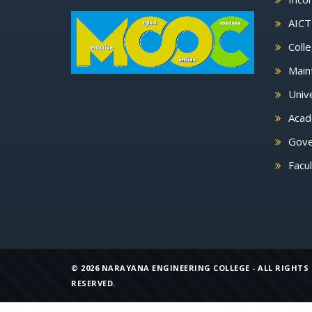
AICT
Colle
Main
Unive
Acade
Gove
Facu
©
2026 NARAYANA ENGINEERING COLLEGE - ALL RIGHTS
RESERVED.