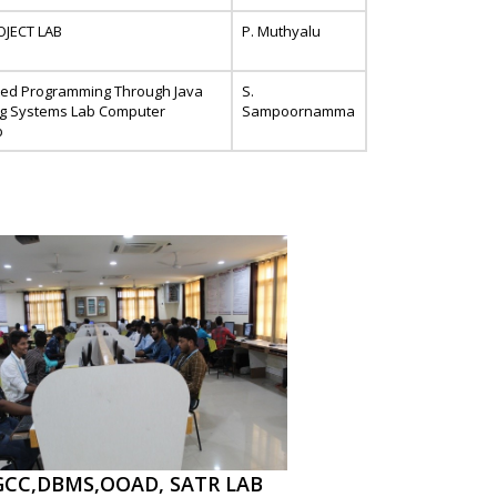
OJECT LAB
P. Muthyalu
ted Programming Through Java
S.
ng Systems Lab Computer
Sampoornamma
b
GCC,DBMS,OOAD, SATR LAB