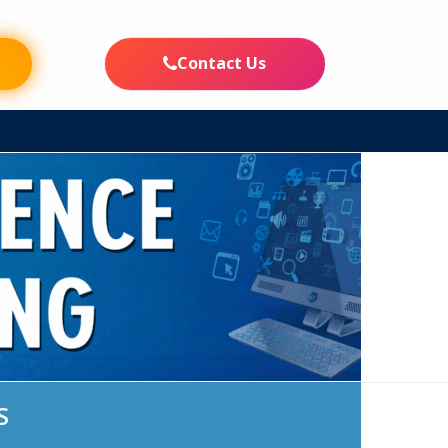
FE
INFORMATION CORNER
CAMPUS LIFE
PLACEMENTS
Contact Us
S