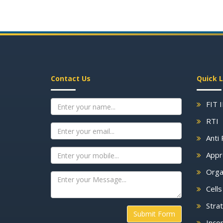
Contact Us
Quick L
FIT 
RTI
Anti 
Appr
Orga
Cell
Strat
Submit Form
Inco