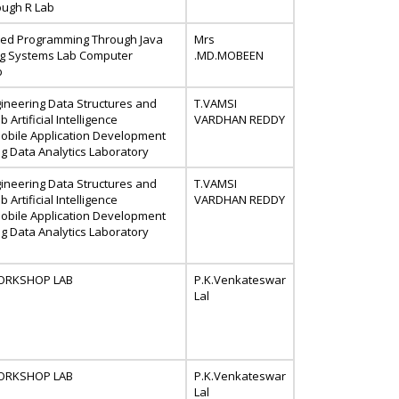
ough R Lab
ted Programming Through Java
Mrs
ng Systems Lab Computer
.MD.MOBEEN
b
ineering Data Structures and
T.VAMSI
 Artificial Intelligence
VARDHAN REDDY
obile Application Development
g Data Analytics Laboratory
ineering Data Structures and
T.VAMSI
 Artificial Intelligence
VARDHAN REDDY
obile Application Development
g Data Analytics Laboratory
 WORKSHOP LAB
P.K.Venkateswar
Lal
 WORKSHOP LAB
P.K.Venkateswar
Lal