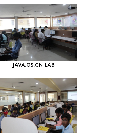
JAVA,OS,CN LAB