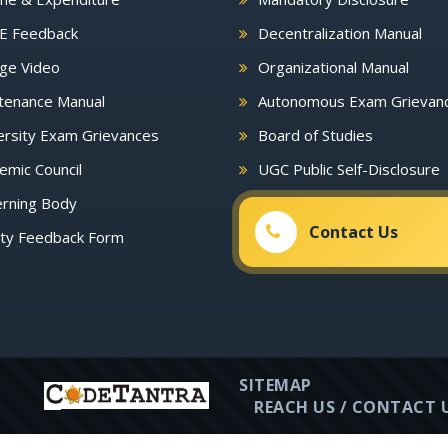
E Feedback
Decentralization Manual
ge Video
Organizational Manual
tenance Manual
Autonomous Exam Grievan
rsity Exam Grievances
Board of Studies
mic Council
UGC Public Self-Disclosure
rning Body
Contact Us
lty Feedback Form
SITEMAP
REACH US / CONTACT 