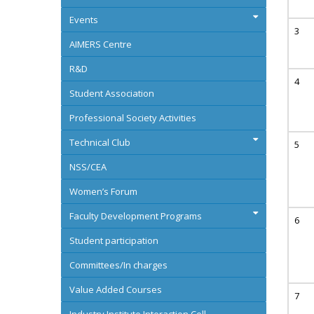
Events
AIMERS Centre
R&D
Student Association
Professional Society Activities
Technical Club
NSS/CEA
Women’s Forum
Faculty Development Programs
Student participation
Committees/In charges
Value Added Courses