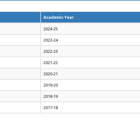
Academic Year
2024-25
2023-24
2022-23
2021-22
2020-21
2019-20
2018-19
2017-18