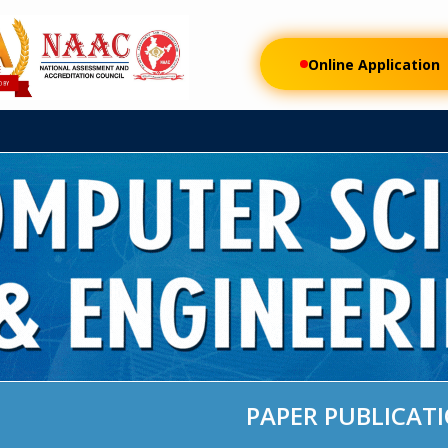
FEE
RESEARCH
AUTONOMOUS
DEPARTMENTS
STUDENT LI
Online Application
PAPER PUBLICAT