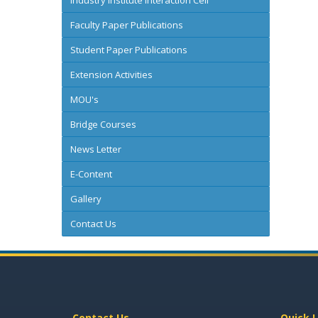
Industry Institute Interaction Cell
Faculty Paper Publications
Student Paper Publications
Extension Activities
MOU's
Bridge Courses
News Letter
E-Content
Gallery
Contact Us
Contact Us
Quick L