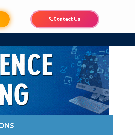
FE
INFORMATION CORNER
CAMPUS LIFE
PLACEMENTS
Contact Us
IONS