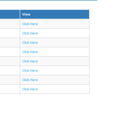
View
Click Here
Click Here
Click Here
Click Here
Click Here
Click Here
Click Here
Click Here