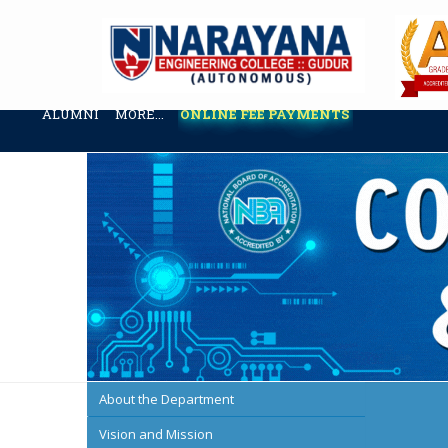
ABOUT US
ADMINISTRATION
ACADEMICS
ADMISSION & 
ALUMNI
MORE...
ONLINE FEE PAYMENTS
About the Department
Vision and Mission