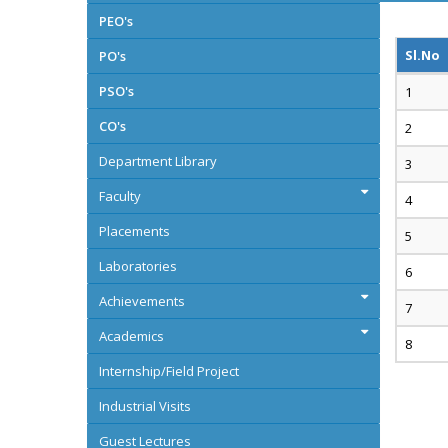
PEO's
Sl.No
PO's
PSO's
CO's
Department Library
Faculty
Placements
Laboratories
Achievements
Academics
Internship/Field Project
Industrial Visits
Guest Lectures