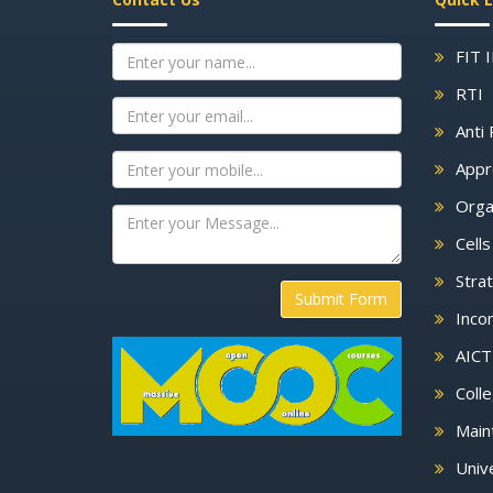
FIT 
RTI
Anti 
Appr
Orga
Cell
Strat
Submit Form
Inco
AICT
Colle
Main
Unive