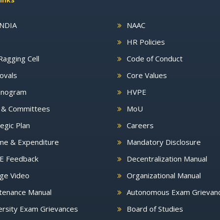
INDIA
NAAC
HR Policies
Ragging Cell
Code of Conduct
ovals
Core Values
nogram
HVPE
s & Committees
MoU
egic Plan
Careers
me & Expenditure
Mandatory Disclosure
E Feedback
Decentralization Manual
ge Video
Organizational Manual
tenance Manual
Autonomous Exam Grievan
rsity Exam Grievances
Board of Studies