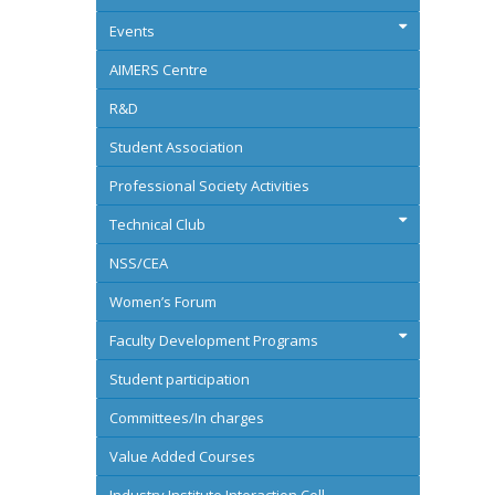
Events
AIMERS Centre
R&D
Student Association
Professional Society Activities
Technical Club
NSS/CEA
Women’s Forum
Faculty Development Programs
Student participation
Committees/In charges
Value Added Courses